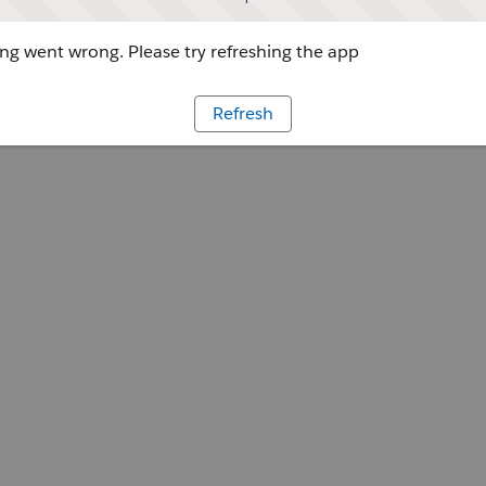
g went wrong. Please try refreshing the app
Refresh