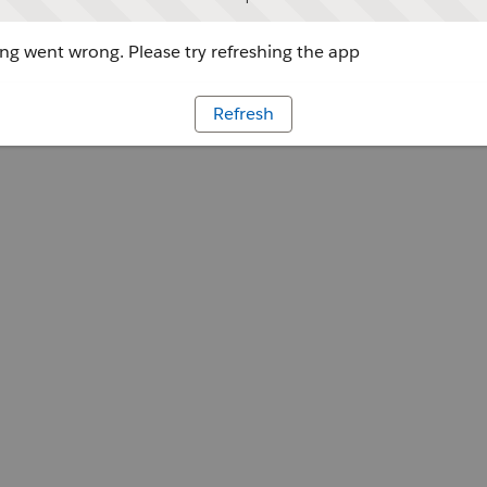
g went wrong. Please try refreshing the app
Refresh