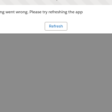
g went wrong. Please try refreshing the app
Refresh