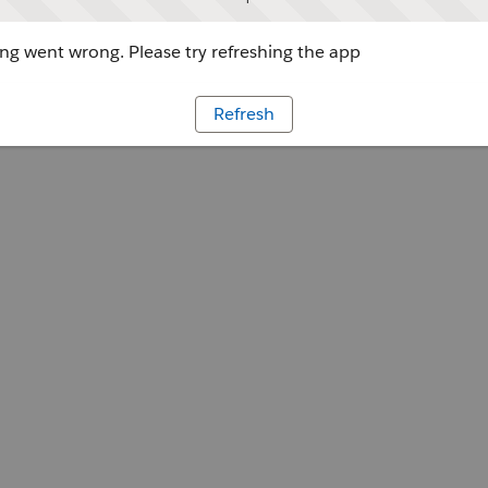
g went wrong. Please try refreshing the app
Refresh