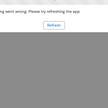
g went wrong. Please try refreshing the app
Refresh