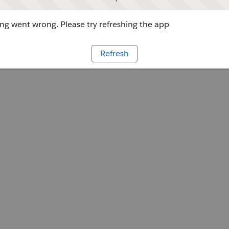
g went wrong. Please try refreshing the app
Refresh