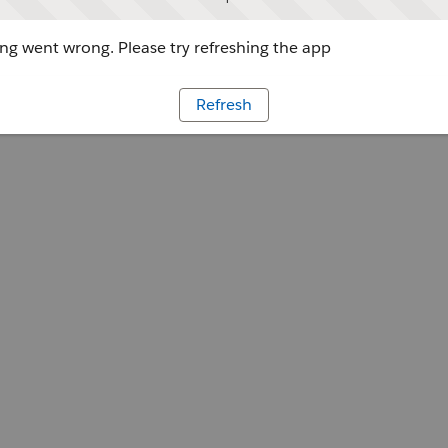
g went wrong. Please try refreshing the app
Refresh