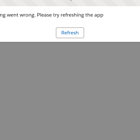
g went wrong. Please try refreshing the app
Refresh