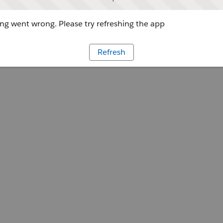
g went wrong. Please try refreshing the app
Refresh