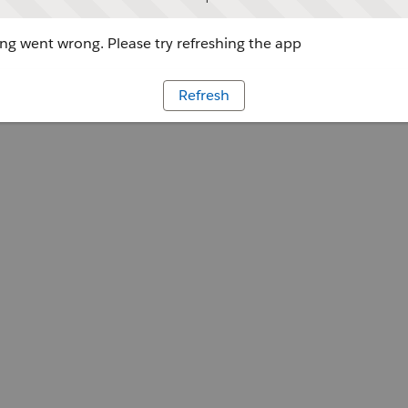
g went wrong. Please try refreshing the app
Refresh