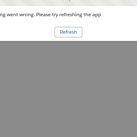
g went wrong. Please try refreshing the app
Refresh