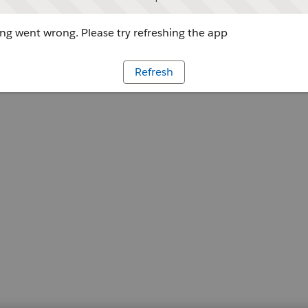
g went wrong. Please try refreshing the app
Refresh