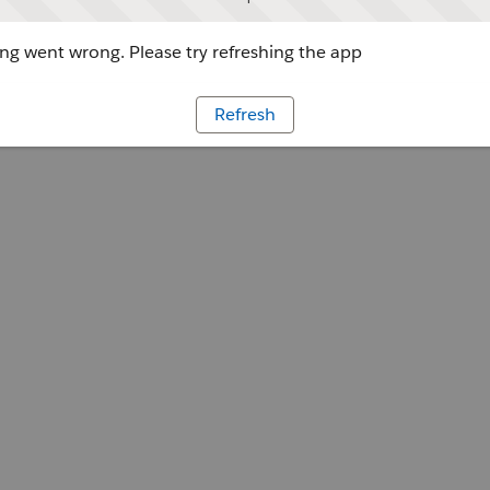
g went wrong. Please try refreshing the app
Refresh