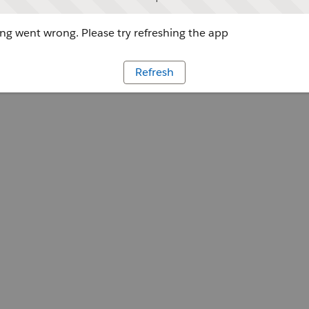
g went wrong. Please try refreshing the app
Refresh