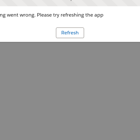
g went wrong. Please try refreshing the app
Refresh