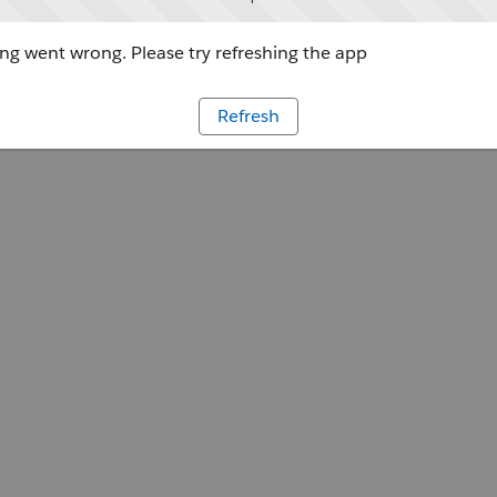
g went wrong. Please try refreshing the app
Refresh