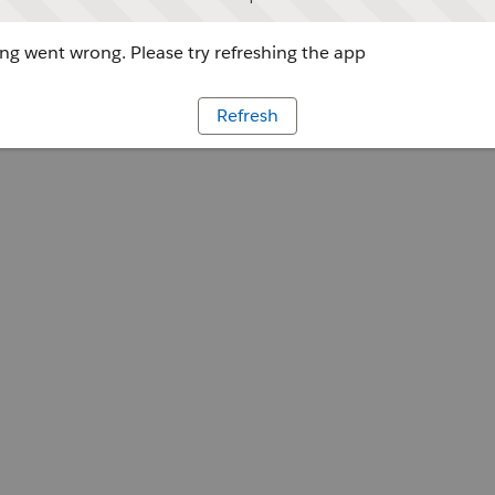
g went wrong. Please try refreshing the app
Refresh