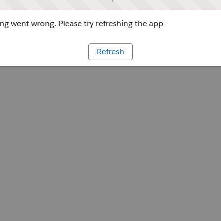
g went wrong. Please try refreshing the app
Refresh