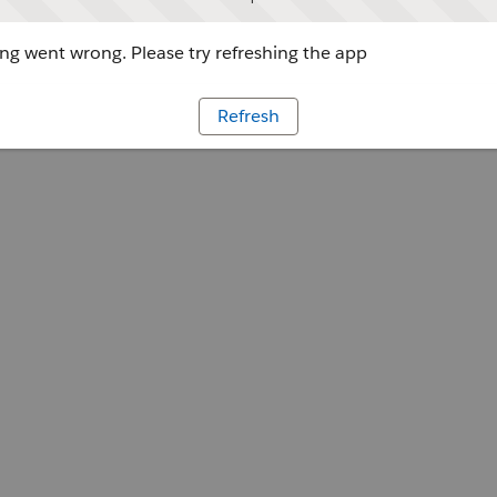
g went wrong. Please try refreshing the app
Refresh