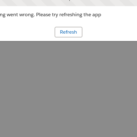
g went wrong. Please try refreshing the app
Refresh