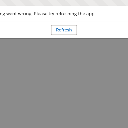
g went wrong. Please try refreshing the app
Refresh