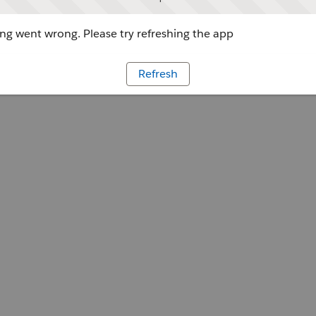
g went wrong. Please try refreshing the app
Refresh