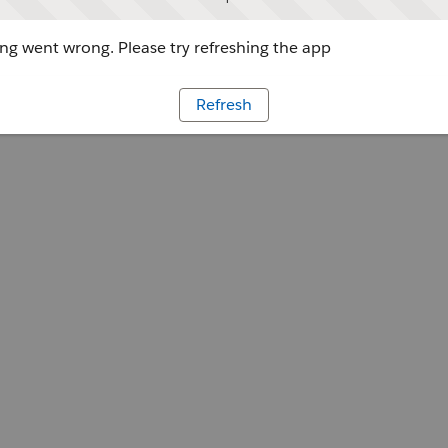
g went wrong. Please try refreshing the app
Refresh