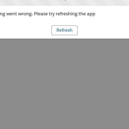
g went wrong. Please try refreshing the app
Refresh