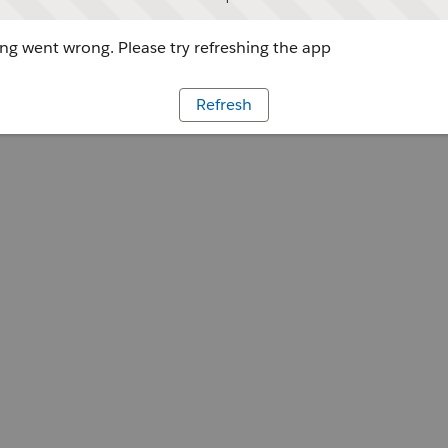
g went wrong. Please try refreshing the app
Refresh