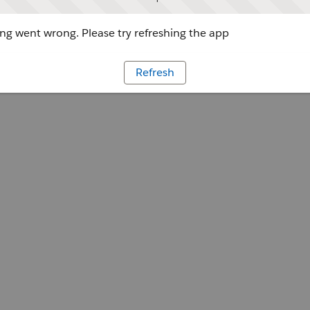
g went wrong. Please try refreshing the app
Refresh