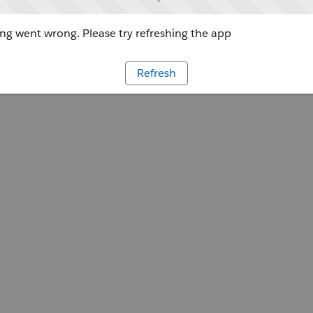
g went wrong. Please try refreshing the app
Refresh