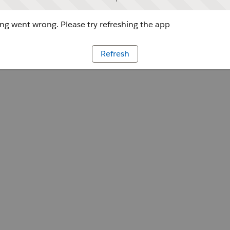
g went wrong. Please try refreshing the app
Refresh