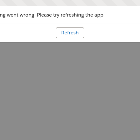
g went wrong. Please try refreshing the app
Refresh