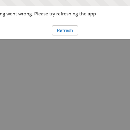
g went wrong. Please try refreshing the app
Refresh