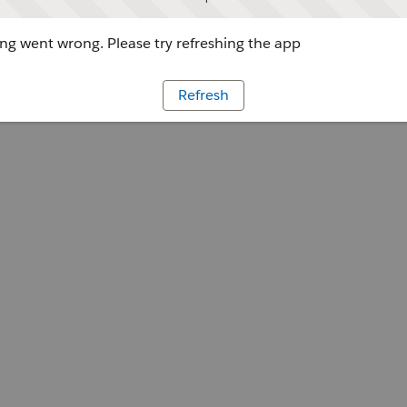
g went wrong. Please try refreshing the app
Refresh