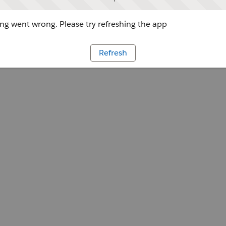
g went wrong. Please try refreshing the app
Refresh