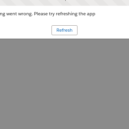
g went wrong. Please try refreshing the app
Refresh