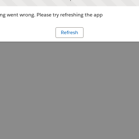
g went wrong. Please try refreshing the app
Refresh