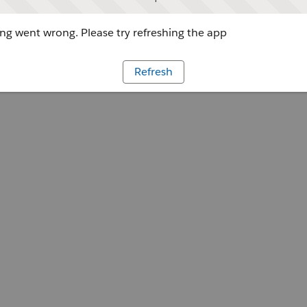
g went wrong. Please try refreshing the app
Refresh