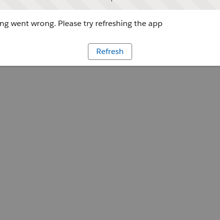
g went wrong. Please try refreshing the app
Refresh