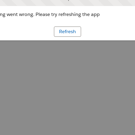
g went wrong. Please try refreshing the app
Refresh