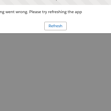
g went wrong. Please try refreshing the app
Refresh