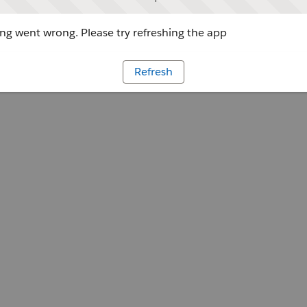
g went wrong. Please try refreshing the app
Refresh