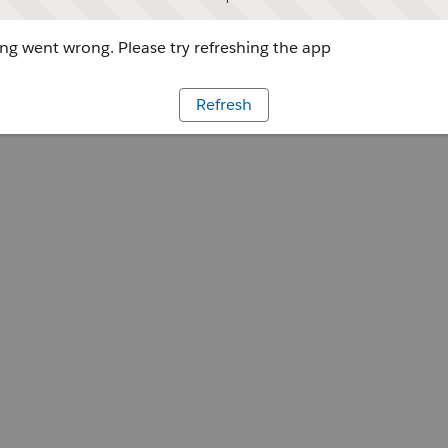
g went wrong. Please try refreshing the app
Refresh