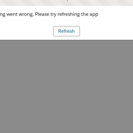
g went wrong. Please try refreshing the app
Refresh