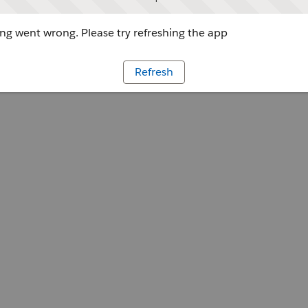
g went wrong. Please try refreshing the app
Refresh