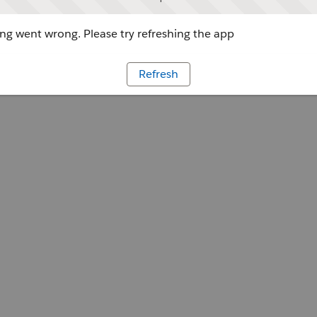
g went wrong. Please try refreshing the app
Refresh