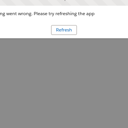
g went wrong. Please try refreshing the app
Refresh