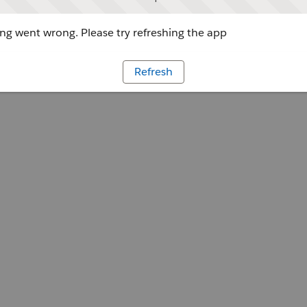
g went wrong. Please try refreshing the app
Refresh