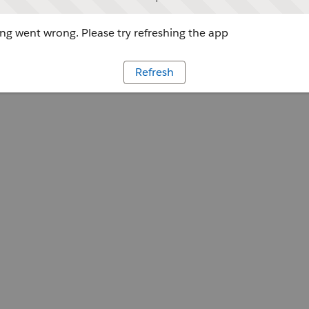
g went wrong. Please try refreshing the app
Refresh