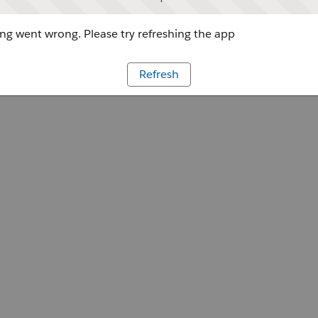
g went wrong. Please try refreshing the app
Refresh