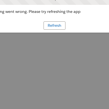
g went wrong. Please try refreshing the app
Refresh