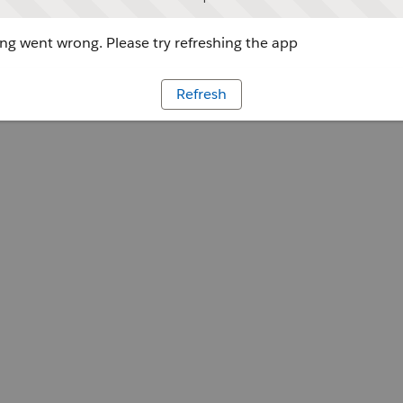
g went wrong. Please try refreshing the app
Refresh