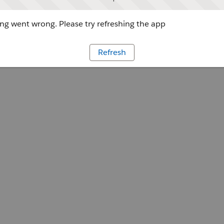
g went wrong. Please try refreshing the app
Refresh